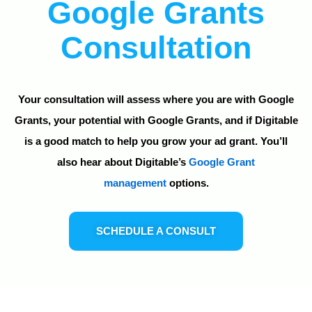
Google Grants
Consultation
Your consultation will assess where you are with Google
Grants, your potential with Google Grants, and if Digitable
is a good match to help you grow your ad grant. You’ll
also hear about Digitable’s
Google Grant
management
options.
SCHEDULE A CONSULT