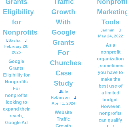
Grants
Traffic
Nonprofi
Eligibility
Growth
Marketin
for
With
Tools
admin
Nonprofits
Google
May 24, 2022
Sasha
Grants
As a
February 28,
For
nonprofit
2025
organization
Google
Churches
, sometimes
Grants
Case
you have to
Eligibility for
make the
Nonprofits
Study
best use of
For
Elle
a limited
nonprofits
Robinson
budget.
looking to
April 1, 2024
However,
expand their
Website
nonprofits
reach,
Traffic
can qualify
Google Ad
Growth
[…]