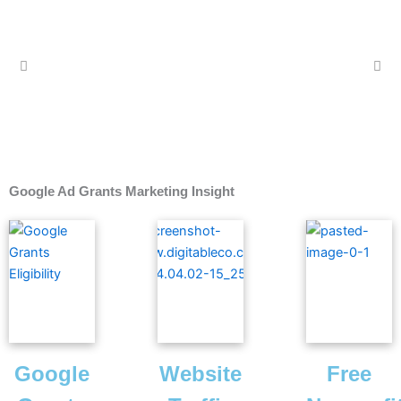
Google Ad Grants Marketing Insight
Google
Website
Free