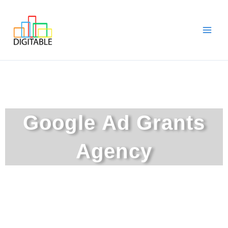
Skip
Main
to
Men
content
Google Ad Grants
Agency