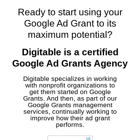
Ready to start using your
Google Ad Grant to its
maximum potential?
Digitable is a certified
Google Ad Grants Agency
Digitable specializes in working
with nonprofit organizations to
get them started on Google
Grants. And then, as part of our
Google Grants management
services, continually working to
improve how their ad grant
performs.