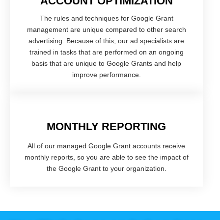
ACCOUNT OPTIMIZATION
The rules and techniques for Google Grant
management are unique compared to other search
advertising. Because of this, our ad specialists are
trained in tasks that are performed on an ongoing
basis that are unique to Google Grants and help
improve performance.
MONTHLY REPORTING
All of our managed Google Grant accounts receive
monthly reports, so you are able to see the impact of
the Google Grant to your organization.