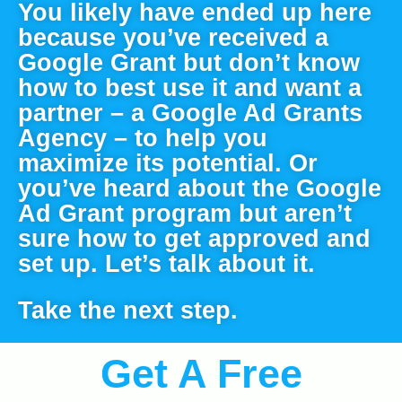
You likely have ended up here 
because you’ve received a 
Google Grant but don’t know 
how to best use it and want a 
partner – a Google Ad Grants 
Agency – to help you 
maximize its potential. Or 
you’ve heard about the Google 
Ad Grant program but aren’t 
sure how to get approved and 
set up. Let’s talk about it.
Take the next step.
Get A Free