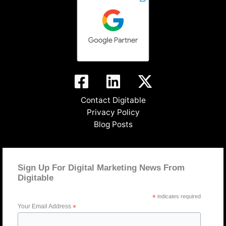
Contact Digitable
Privacy Policy
Blog Posts
Sign Up For Digital Marketing News From
Digitable
*
indicates required
Your Email Address
*