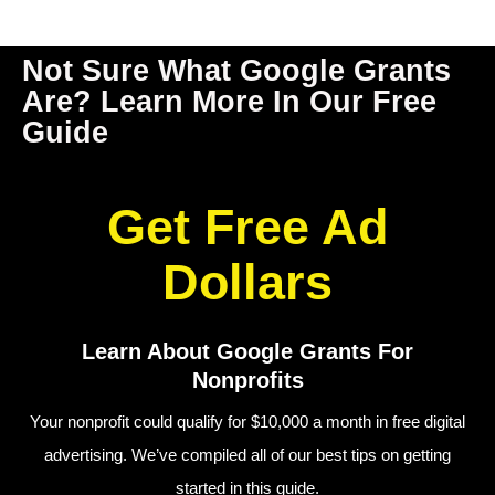
Not Sure What Google Grants 
Are? Learn More In Our Free 
Guide
Get Free Ad
Dollars
Learn About Google Grants For
Nonprofits
Your nonprofit could qualify for $10,000 a month in free digital
advertising.
We’ve compiled all of our best tips on getting
started in this guide.