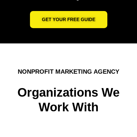
GET YOUR FREE GUIDE
NONPROFIT MARKETING AGENCY
Organizations We
Work With