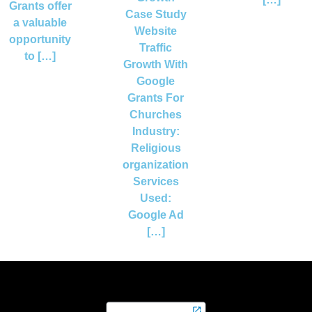
Grants offer
Case Study
a valuable
Website
opportunity
Traffic
to […]
Growth With
Google
Grants For
Churches
Industry:
Religious
organization
Services
Used:
Google Ad
[…]