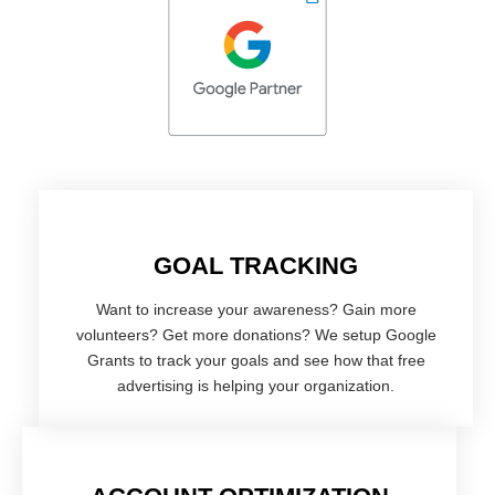
GOAL TRACKING
Want to increase your awareness? Gain more
volunteers? Get more donations? We setup Google
Grants to track your goals and see how that free
advertising is helping your organization.