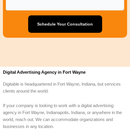
Digital Advertising Agency in Fort Wayne
Digitable is headquartered in Fort Wayne, Indiana, but services
clients around the world.
If your company is looking to work with a digital advertising
agency in Fort Wayne, Indianapolis, Indiana, or anywhere in the
world, reach out. We can accommodate organizations and
businesses in any location.