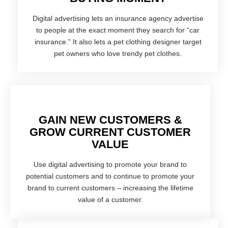
Digital advertising lets an insurance agency advertise
to people at the exact moment they search for “car
insurance.” It also lets a pet clothing designer target
pet owners who love trendy pet clothes.
GAIN NEW CUSTOMERS &
GROW CURRENT CUSTOMER
VALUE
Use digital advertising to promote your brand to
potential customers and to continue to promote your
brand to current customers – increasing the lifetime
value of a customer.