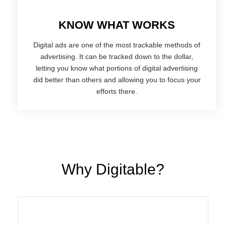
KNOW WHAT WORKS
Digital ads are one of the most trackable methods of
advertising. It can be tracked down to the dollar,
letting you know what portions of digital advertising
did better than others and allowing you to focus your
efforts there.
Why Digitable?