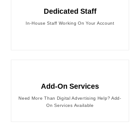
Dedicated Staff
In-House Staff Working On Your Account
Add-On Services
Need More Than Digital Advertising Help? Add-
On Services Available