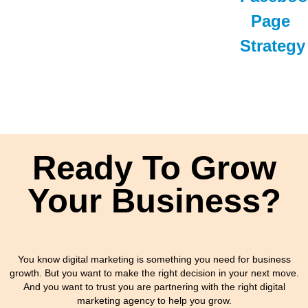
Page
Strategy
Ready To Grow
Your Business?
You know digital marketing is something you need for business
growth. But you want to make the right decision in your next move.
And you want to trust you are partnering with the right digital
marketing agency to help you grow.