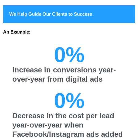
We Help Guide Our Clients to Success
An Example:
0
%
Increase in conversions year-
over-year from digital ads
0
%
Decrease in the cost per lead
year-over-year when
Facebook/Instagram ads added