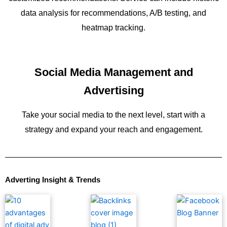
data analysis for recommendations, A/B testing, and
heatmap tracking.
Social Media Management and
Advertising
Take your social media to the next level, start with a
strategy and expand your reach and engagement.
Adverting Insight & Trends