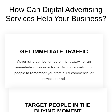
How Can Digital Advertising
Services Help Your Business?
GET IMMEDIATE TRAFFIC
Advertising can be turned on right away, for an
immediate increase in traffic. No more waiting for
people to remember you from a TV commercial or
newspaper ad.
TARGET PEOPLE IN THE
BUYING MOMENT