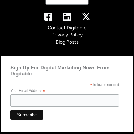
Contact Digitable
Privacy Policy
Blog Posts
Sign Up For Digital Marketing News From
Digitable
*
indicates required
Your Email Address
*