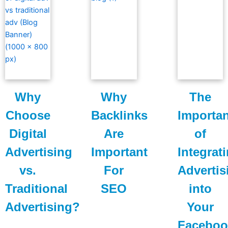
Why
Why
The
Choose
Backlinks
Importa
Digital
Are
of
Advertising
Important
Integrat
vs.
For
Advertis
Traditional
SEO
into
Advertising?
Your
Faceboo