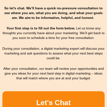
So let’s chat. We’ll have a quick no-pressure consultation to
see where you are, what you are doing, and what your goals
are. We aim to be informative, helpful, and honest.
Your first step is to fill out the form below.
Let us know any
thoughts you currently have about your marketing.
We’ll get back to
you soon to schedule a time for your free consultation.
During your consultation, a digital marketing expert will discuss your
marketing and ask questions to assess what your next best steps
could be.
After your consultation, our team will review your opportunities and
give you ideas for your next best step in digital marketing – ideas
that will match where you are at and your budget.
Let's Chat