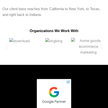
Our client base reaches from California to New York, to Texas,
and right back to Indiana.
Organizations We Work With