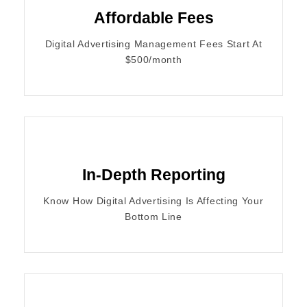
Affordable Fees
Digital Advertising Management Fees Start At
$500/month
In-Depth Reporting
Know How Digital Advertising Is Affecting Your
Bottom Line