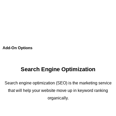
Add-On Options
Search Engine Optimization
Search engine optimization (SEO) is the marketing service
that will help your website move up in keyword ranking
organically.