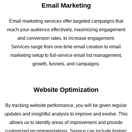
Email Marketing
Email marketing services offer targeted campaigns that
reach your audience effectively, maximizing engagement
and conversion rates, to increase engagement.
Services range from one-time email creation to email
marketing setup to full-service email list management,
growth, funnels, and campaigns.
Website Optimization
By tracking website performance, you will be given regular
updates and insightful analysis to improve and evolve. This
allows us to identify areas of improvement and provide
customized recommendations. Service can include historic