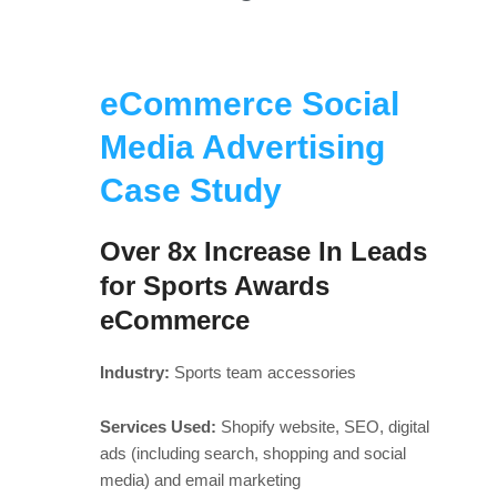
eCommerce Social
Media Advertising
Case Study
Over 8x Increase In Leads
for Sports Awards
eCommerce
Industry:
Sports team accessories
Services Used:
Shopify website, SEO, digital
ads (including search, shopping and social
media) and email marketing