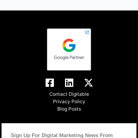
Contact Digitable
Privacy Policy
Blog Posts
Sign Up For Digital Marketing News From