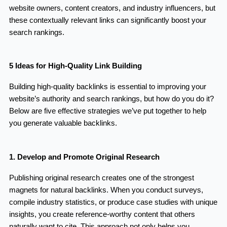
website owners, content creators, and industry influencers, but
these contextually relevant links can significantly boost your
search rankings.
5 Ideas for High-Quality Link Building
Building high-quality backlinks is essential to improving your
website’s authority and search rankings, but how do you do it?
Below are five effective strategies we’ve put together to help
you generate valuable backlinks.
1. Develop and Promote Original Research
Publishing original research creates one of the strongest
magnets for natural backlinks. When you conduct surveys,
compile industry statistics, or produce case studies with unique
insights, you create reference-worthy content that others
naturally want to cite. This approach not only helps you