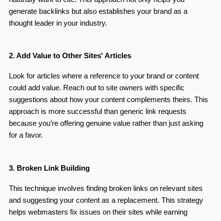
generate backlinks but also establishes your brand as a
thought leader in your industry.
2. Add Value to Other Sites' Articles
Look for articles where a reference to your brand or content
could add value. Reach out to site owners with specific
suggestions about how your content complements theirs. This
approach is more successful than generic link requests
because you’re offering genuine value rather than just asking
for a favor.
3. Broken Link Building
This technique involves finding broken links on relevant sites
and suggesting your content as a replacement. This strategy
helps webmasters fix issues on their sites while earning