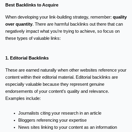
Best Backlinks to Acquire
When developing your link-building strategy, remember:
quality
over quantity
. There are harmful backlinks out there that can
negatively impact what you’re trying to achieve, so focus on
these types of valuable links:
1. Editorial Backlinks
These are earned naturally when other websites reference your
content within their editorial material. Editorial backlinks are
especially valuable because they represent genuine
endorsements of your content’s quality and relevance.
Examples include:
Journalists citing your research in an article
Bloggers referencing your expertise
News sites linking to your content as an information