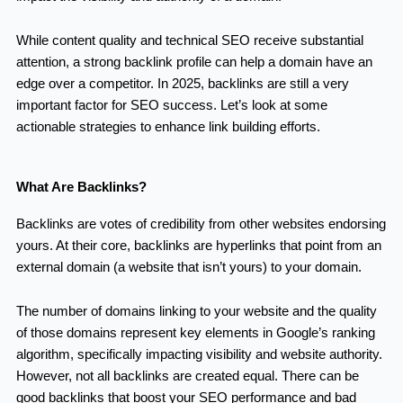
While content quality and technical SEO receive substantial
attention, a strong backlink profile can help a domain have an
edge over a competitor. In 2025, backlinks are still a very
important factor for SEO success. Let’s look at some
actionable strategies to enhance link building efforts.
What Are Backlinks?
Backlinks are votes of credibility from other websites endorsing
yours. At their core, backlinks are hyperlinks that point from an
external domain (a website that isn’t yours) to your domain.
The number of domains linking to your website and the quality
of those domains represent key elements in Google’s ranking
algorithm, specifically impacting visibility and website authority.
However, not all backlinks are created equal. There can be
good backlinks that boost your SEO performance and bad