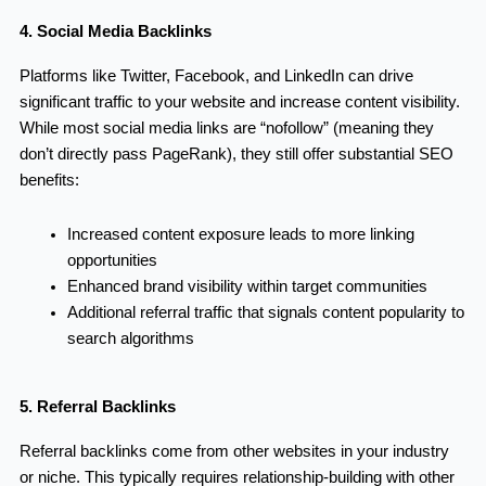
4. Social Media Backlinks
Platforms like Twitter, Facebook, and LinkedIn can drive
significant traffic to your website and increase content visibility.
While most social media links are “nofollow” (meaning they
don’t directly pass PageRank), they still offer substantial SEO
benefits:
Increased content exposure leads to more linking
opportunities
Enhanced brand visibility within target communities
Additional referral traffic that signals content popularity to
search algorithms
5. Referral Backlinks
Referral backlinks come from other websites in your industry
or niche. This typically requires relationship-building with other