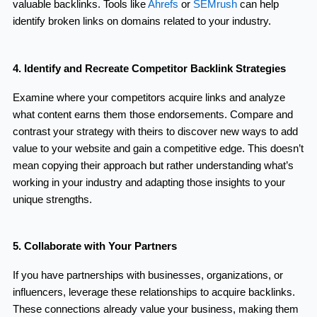
valuable backlinks. Tools like
Ahrefs
or
SEMrush
can help
identify broken links on domains related to your industry.
4. Identify and Recreate Competitor Backlink Strategies
Examine where your competitors acquire links and analyze
what content earns them those endorsements. Compare and
contrast your strategy with theirs to discover new ways to add
value to your website and gain a competitive edge. This doesn’t
mean copying their approach but rather understanding what’s
working in your industry and adapting those insights to your
unique strengths.
5. Collaborate with Your Partners
If you have partnerships with businesses, organizations, or
influencers, leverage these relationships to acquire backlinks.
These connections already value your business, making them