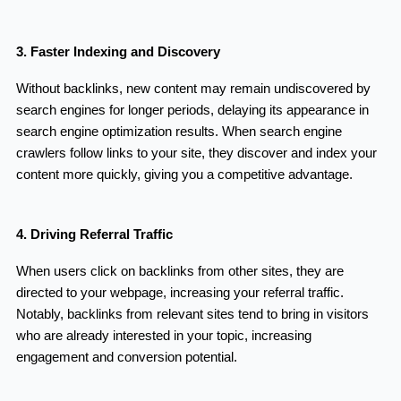
3. Faster Indexing and Discovery
Without backlinks, new content may remain undiscovered by
search engines for longer periods, delaying its appearance in
search engine optimization results. When search engine
crawlers follow links to your site, they discover and index your
content more quickly, giving you a competitive advantage.
4. Driving Referral Traffic
When users click on backlinks from other sites, they are
directed to your webpage, increasing your referral traffic.
Notably, backlinks from relevant sites tend to bring in visitors
who are already interested in your topic, increasing
engagement and conversion potential.