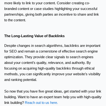
more likely to link to your content. Consider creating co-
branded content or case studies highlighting your successful
partnerships, giving both parties an incentive to share and link
to the content.
The Long-Lasting Value of Backlinks
Despite changes in search algorithms, backlinks are important
for SEO and remain a cornerstone of effective search engine
optimization. They provide clear signals to search engines
about your content’s quality, relevance, and authority. By
focusing on acquiring high-quality backlinks through ethical
methods, you can significantly improve your website’s visibility
and ranking potential.
So now that you have five great ideas, get started with your link
building. Want to have an expert team help you with high-quality
link building?
Reach out to us here.