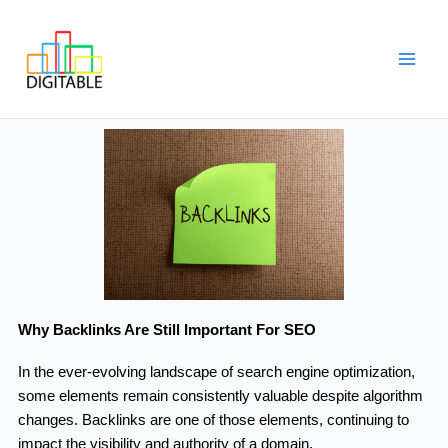
Skip
Main
to
Men
content
Why Backlinks Are Still Important For SEO
In the ever-evolving landscape of search engine optimization,
some elements remain consistently valuable despite algorithm
changes. Backlinks are one of those elements, continuing to
impact the visibility and authority of a domain.