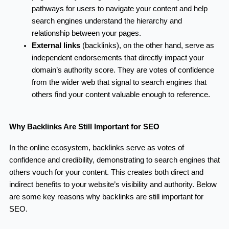
pathways for users to navigate your content and help
search engines understand the hierarchy and
relationship between your pages.
External links
(backlinks), on the other hand, serve as
independent endorsements that directly impact your
domain’s authority score. They are votes of confidence
from the wider web that signal to search engines that
others find your content valuable enough to reference.
Why Backlinks Are Still Important for SEO
In the online ecosystem, backlinks serve as votes of
confidence and credibility, demonstrating to search engines that
others vouch for your content. This creates both direct and
indirect benefits to your website’s visibility and authority. Below
are some key reasons why backlinks are still important for
SEO.