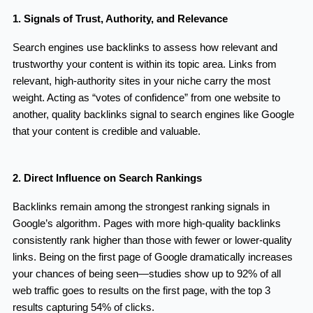
1. Signals of Trust, Authority, and Relevance
Search engines use backlinks to assess how relevant and
trustworthy your content is within its topic area. Links from
relevant, high-authority sites in your niche carry the most
weight. Acting as “votes of confidence” from one website to
another, quality backlinks signal to search engines like Google
that your content is credible and valuable.
2. Direct Influence on Search Rankings
Backlinks remain among the strongest ranking signals in
Google’s algorithm. Pages with more high-quality backlinks
consistently rank higher than those with fewer or lower-quality
links. Being on the first page of Google dramatically increases
your chances of being seen—studies show up to 92% of all
web traffic goes to results on the first page, with the top 3
results capturing 54% of clicks.