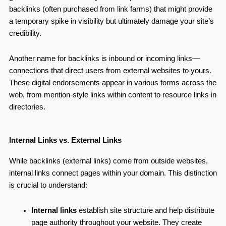
backlinks (often purchased from link farms) that might provide
a temporary spike in visibility but ultimately damage your site’s
credibility.
Another name for backlinks is inbound or incoming links—
connections that direct users from external websites to yours.
These digital endorsements appear in various forms across the
web, from mention-style links within content to resource links in
directories.
Internal Links vs. External Links
While backlinks (external links) come from outside websites,
internal links connect pages within your domain. This distinction
is crucial to understand:
Internal links
establish site structure and help distribute
page authority throughout your website. They create