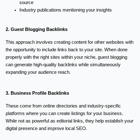
source
Industry publications mentioning your insights
2. Guest Blogging Backlinks
This approach involves creating content for other websites with
the opportunity to include links back to your site. When done
properly with the right sites within your niche, guest blogging
can generate high-quality backlinks while simultaneously
expanding your audience reach.
3. Business Profile Backlinks
These come from online directories and industry-specific
platforms where you can create listings for your business.
While not as powerful as editorial links, they help establish your
digital presence and improve local SEO.