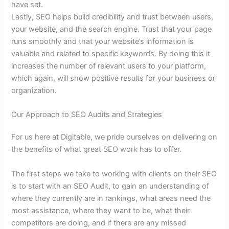
have set.
Lastly, SEO helps build credibility and trust between users,
your website, and the search engine. Trust that your page
runs smoothly and that your website’s information is
valuable and related to specific keywords. By doing this it
increases the number of relevant users to your platform,
which again, will show positive results for your business or
organization.
Our Approach to SEO Audits and Strategies
For us here at Digitable, we pride ourselves on delivering on
the benefits of what great SEO work has to offer.
The first steps we take to working with clients on their SEO
is to start with an SEO Audit, to gain an understanding of
where they currently are in rankings, what areas need the
most assistance, where they want to be, what their
competitors are doing, and if there are any missed