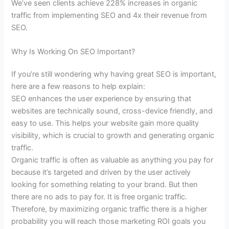
We’ve seen clients achieve 228% increases in organic
traffic from implementing SEO and 4x their revenue from
SEO.
Why Is Working On SEO Important?
If you’re still wondering why having great SEO is important,
here are a few reasons to help explain:
SEO enhances the user experience by ensuring that
websites are technically sound, cross-device friendly, and
easy to use. This helps your website gain more quality
visibility, which is crucial to growth and generating organic
traffic.
Organic traffic is often as valuable as anything you pay for
because it’s targeted and driven by the user actively
looking for something relating to your brand. But then
there are no ads to pay for. It is free organic traffic.
Therefore, by maximizing organic traffic there is a higher
probability you will reach those marketing ROI goals you