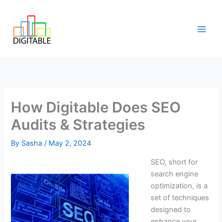
Skip
Main
to
Men
content
How Digitable Does SEO
Audits & Strategies
By
Sasha
/
May 2, 2024
SEO, short for
search engine
optimization, is a
set of techniques
designed to
enhance your