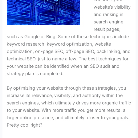
website’s visibility
and ranking in
search engine
result pages,
such as Google or Bing. Some of these techniques include
keyword research, keyword optimization, website
optimization, on-page SEO, off-page SEO, backlinking, and
technical SEO, just to name a few. The best techniques for
your website can be identified when an SEO audit and
strategy plan is completed.
By optimizing your website through these strategies, you
increase its relevance, visibility, and authority within the
search engines, which ultimately drives more organic traffic
to your website. With more traffic you get more results, a
larger online presence, and ultimately, closer to your goals.
Pretty cool right?