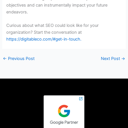
objectives and can instrumentally impact your future
endeavors.
Curious about what SEO could look like for your
organization? Start the conversation at
https://digitableco.com/#get-in-touch
.
←
Previous Post
Next Post
→