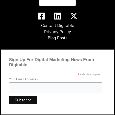
Contact Digitable
Privacy Policy
Blog Posts
Sign Up For Digital Marketing News From
Digitable
*
indicates required
Your Email Address
*