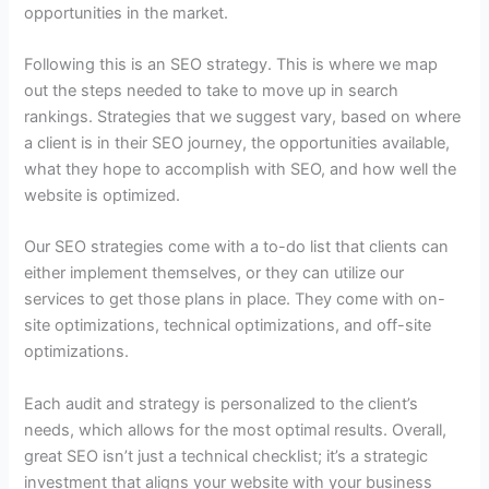
opportunities in the market.
Following this is an SEO strategy. This is where we map
out the steps needed to take to move up in search
rankings. Strategies that we suggest vary, based on where
a client is in their SEO journey, the opportunities available,
what they hope to accomplish with SEO, and how well the
website is optimized.
Our SEO strategies come with a to-do list that clients can
either implement themselves, or they can utilize our
services to get those plans in place. They come with on-
site optimizations, technical optimizations, and off-site
optimizations.
Each audit and strategy is personalized to the client’s
needs, which allows for the most optimal results. Overall,
great SEO isn’t just a technical checklist; it’s a strategic
investment that aligns your website with your business