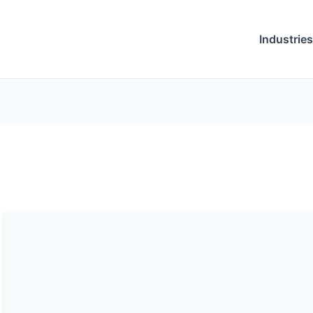
Industries