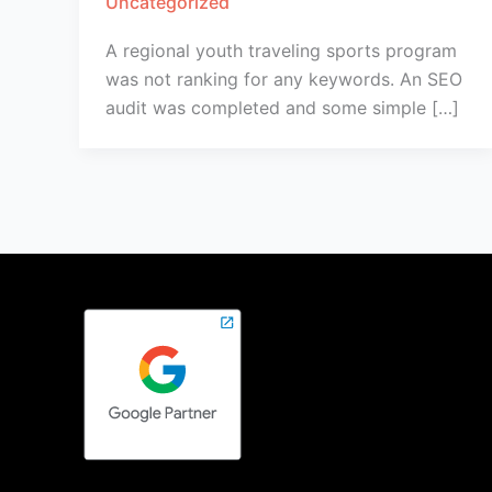
Uncategorized
A regional youth traveling sports program
was not ranking for any keywords. An SEO
audit was completed and some simple […]