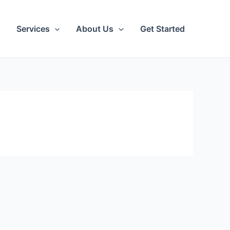
Services
About Us
Get Started