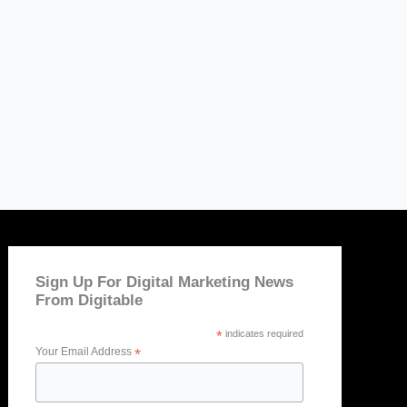
Sign Up For Digital Marketing News
From Digitable
*
indicates required
Your Email Address
*