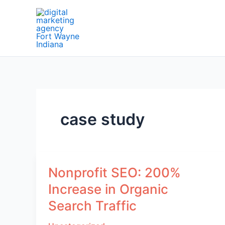
Skip
to
content
case study
Nonprofit SEO: 200%
Increase in Organic
Search Traffic