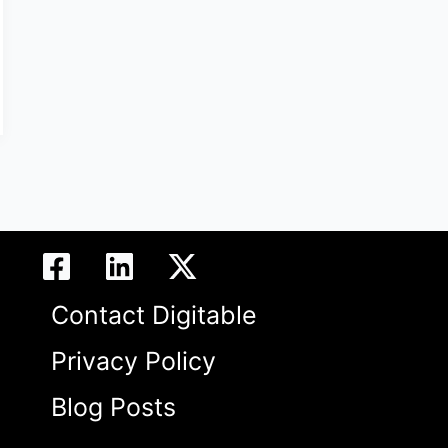
Contact Digitable
Privacy Policy
Blog Posts