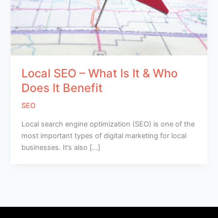
Local SEO – What Is It & Who
Does It Benefit
SEO
Local search engine optimization (SEO) is one of the
most important types of digital marketing for local
businesses. It’s also […]