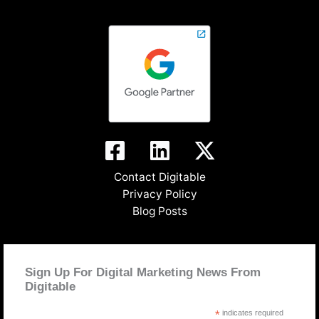
Contact Digitable
Privacy Policy
Blog Posts
Sign Up For Digital Marketing News From
Digitable
*
indicates required