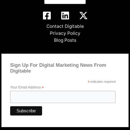
Contact Digitable
Privacy Policy
Blog Posts
Sign Up For Digital Marketing News From
Digitable
*
indicates required
Your Email Address
*