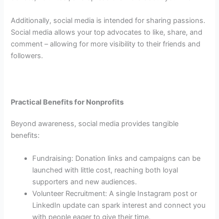
Additionally, social media is intended for sharing passions.
Social media allows your top advocates to like, share, and
comment – allowing for more visibility to their friends and
followers.
Practical Benefits for Nonprofits
Beyond awareness, social media provides tangible
benefits:
Fundraising: Donation links and campaigns can be
launched with little cost, reaching both loyal
supporters and new audiences.
Volunteer Recruitment: A single Instagram post or
LinkedIn update can spark interest and connect you
with people eager to give their time.