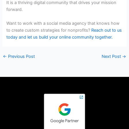
It is a thriving digital community that drives your mission
forward.
Want to work with a social media agency that knows how
to create custom strategies for nonprofits?
Reach out to us
today and let us build your online community together.
←
Previous Post
Next Post
→