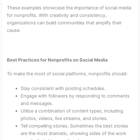
These examples showcase the importance of social media
for nonprofits. With creativity and consistency,
organizations can build communities that amplify their
cause.
Best Practices for Nonprofits on Social Media
To make the most of social platforms, nonprofits should:
Stay consistent with posting schedules.
Engage with followers by responding to comments
and messages.
Utilize a combination of content types, including
photos, videos, live streams, and stories.
Tell compelling stories. Sometimes the best stories
are the most dramatic, showing sides of the work