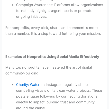
Campaign Awareness: Platforms allow organizations
to instantly highlight urgent needs or promote
ongoing initiatives.
For nonprofits, every click, share, and comment is more
than a number. It is a step toward furthering your mission.
Examples of Nonprofits Using Social Media Effectively
Many top nonprofits have mastered the art of digital
community-building:
Charity: Water
on Instagram regularly shares
compelling visuals of its clean water projects. These
posts engage followers by connecting donations
directly to impact, building trust and community
around the cause.