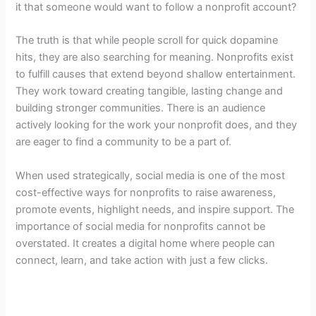
it that someone would want to follow a nonprofit account?
The truth is that while people scroll for quick dopamine
hits, they are also searching for meaning. Nonprofits exist
to fulfill causes that extend beyond shallow entertainment.
They work toward creating tangible, lasting change and
building stronger communities. There is an audience
actively looking for the work your nonprofit does, and they
are eager to find a community to be a part of.
When used strategically, social media is one of the most
cost-effective ways for nonprofits to raise awareness,
promote events, highlight needs, and inspire support. The
importance of social media for nonprofits cannot be
overstated. It creates a digital home where people can
connect, learn, and take action with just a few clicks.