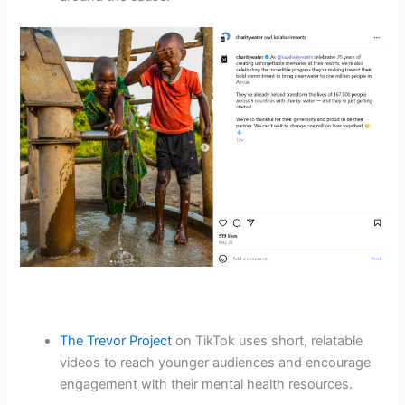
The Trevor Project
on TikTok uses short, relatable
videos to reach younger audiences and encourage
engagement with their mental health resources.