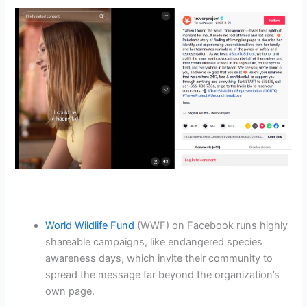
World Wildlife Fund
(WWF) on Facebook runs highly
shareable campaigns, like endangered species
awareness days, which invite their community to
spread the message far beyond the organization’s
own page.