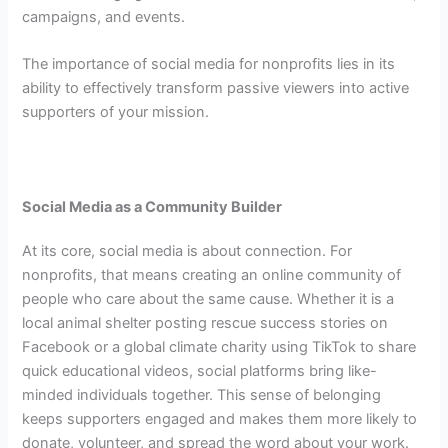
campaigns, and events.
The importance of social media for nonprofits lies in its
ability to effectively transform passive viewers into active
supporters of your mission.
Social Media as a Community Builder
At its core, social media is about connection.
For
nonprofits, that means creating an online community of
people who care about the same cause. Whether it is a
local animal shelter posting rescue success stories on
Facebook or a global climate charity using TikTok to share
quick educational videos, social platforms bring like-
minded individuals together. This sense of belonging
keeps supporters engaged and makes them more likely to
donate, volunteer, and spread the word about your work.