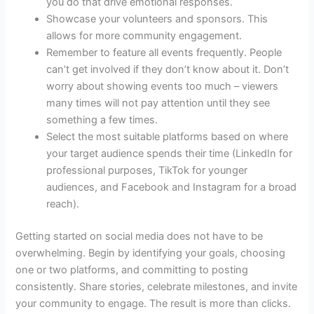
you do that drive emotional responses.
Showcase your volunteers and sponsors. This
allows for more community engagement.
Remember to feature all events frequently. People
can’t get involved if they don’t know about it. Don’t
worry about showing events too much – viewers
many times will not pay attention until they see
something a few times.
Select the most suitable platforms based on where
your target audience spends their time (LinkedIn for
professional purposes, TikTok for younger
audiences, and Facebook and Instagram for a broad
reach).
Getting started on social media does not have to be
overwhelming. Begin by identifying your goals, choosing
one or two platforms, and committing to posting
consistently. Share stories, celebrate milestones, and invite
your community to engage. The result is more than clicks.