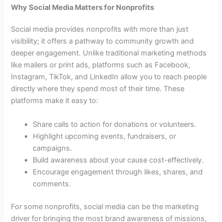
Why Social Media Matters for Nonprofits
Social media provides nonprofits with more than just
visibility; it offers a pathway to community growth and
deeper engagement. Unlike traditional marketing methods
like mailers or print ads, platforms such as Facebook,
Instagram, TikTok, and LinkedIn allow you to reach people
directly where they spend most of their time. These
platforms make it easy to:
Share calls to action for donations or volunteers.
Highlight upcoming events, fundraisers, or
campaigns.
Build awareness about your cause cost-effectively.
Encourage engagement through likes, shares, and
comments.
For some nonprofits, social media can be the marketing
driver for bringing the most brand awareness of missions,