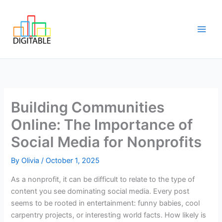
Skip
Main
to
Men
content
Building Communities
Online: The Importance of
Social Media for Nonprofits
By
Olivia
/
October 1, 2025
As a nonprofit, it can be difficult to relate to the type of
content you see dominating social media. Every post
seems to be rooted in entertainment: funny babies, cool
carpentry projects, or interesting world facts. How likely is