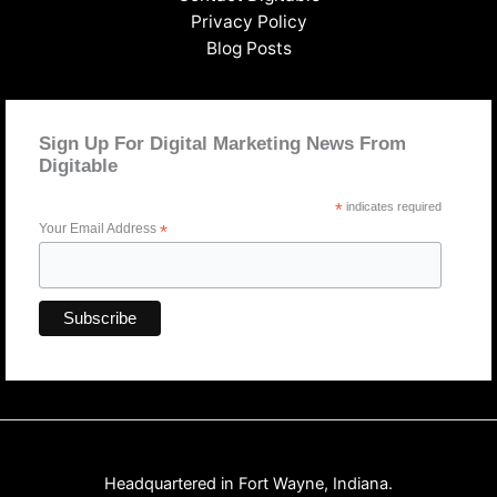
Privacy Policy
Blog Posts
Sign Up For Digital Marketing News From
Digitable
*
indicates required
Your Email Address
*
Headquartered in Fort Wayne, Indiana.