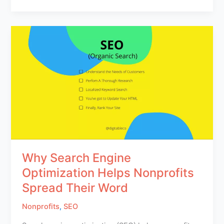
Why Search Engine
Optimization Helps Nonprofits
Spread Their Word
Nonprofits
,
SEO