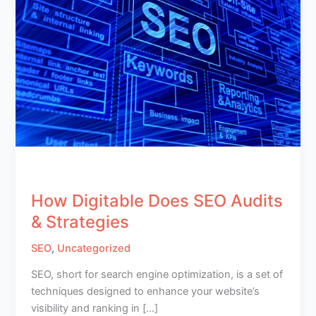
How Digitable Does SEO Audits
& Strategies
SEO
,
Uncategorized
SEO, short for search engine optimization, is a set of
techniques designed to enhance your website’s
visibility and ranking in […]