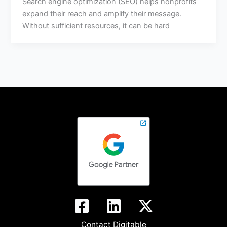
Search engine optimization (SEO) helps nonprofits
expand their reach and amplify their message.
Without sufficient resources, it can be hard
Contact Digitable