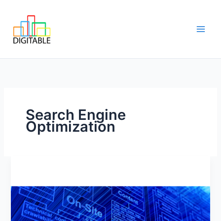
Skip
Main
to
Men
content
Search Engine
Optimization