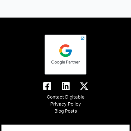
Contact Digitable
Privacy Policy
Blog Posts