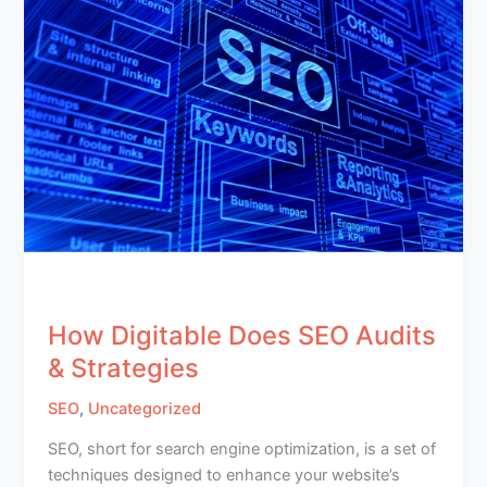
How Digitable Does SEO Audits
& Strategies
SEO
,
Uncategorized
SEO, short for search engine optimization, is a set of
techniques designed to enhance your website’s