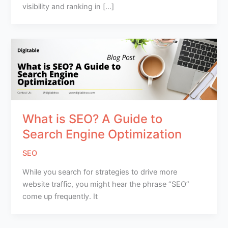
visibility and ranking in […]
What is SEO? A Guide to
Search Engine Optimization
SEO
While you search for strategies to drive more
website traffic, you might hear the phrase “SEO”
come up frequently. It