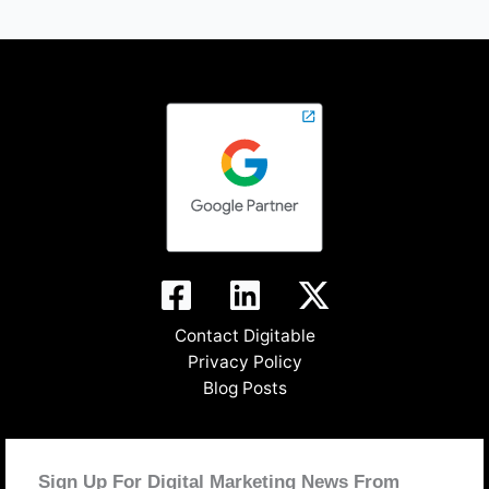
Contact Digitable
Privacy Policy
Blog Posts
Sign Up For Digital Marketing News From