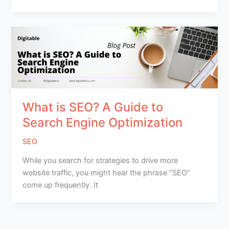
What is SEO? A Guide to
Search Engine Optimization
SEO
While you search for strategies to drive more
website traffic, you might hear the phrase “SEO”
come up frequently. It