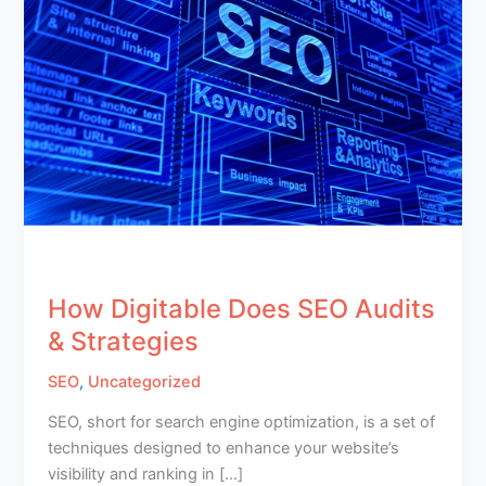
How Digitable Does SEO Audits
& Strategies
SEO
,
Uncategorized
SEO, short for search engine optimization, is a set of
techniques designed to enhance your website’s
visibility and ranking in […]