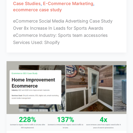
Case Studies
,
E-Commerce Marketing
,
ecommerce case study
eCommerce Social Media Advertising Case Study
Over 8x Increase In Leads for Sports Awards
eCommerce Industry: Sports team accessories
Services Used: Shopify