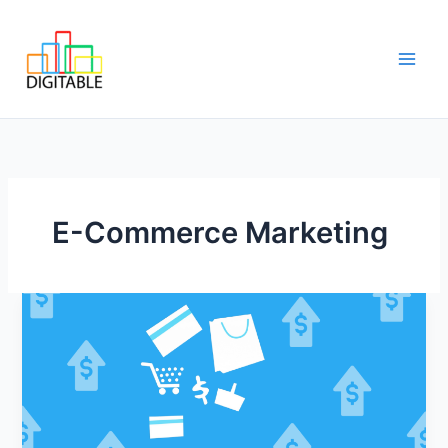
Skip
Main
to
Men
content
E-Commerce Marketing