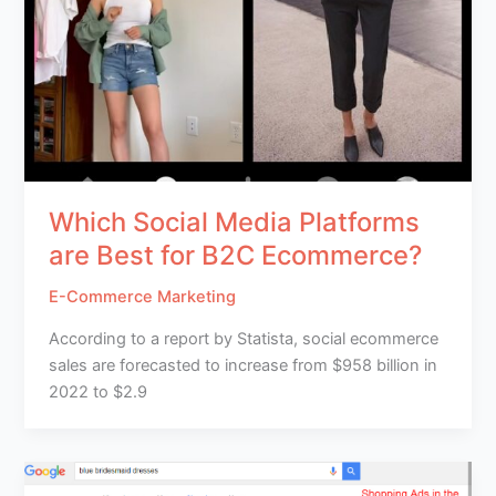
Which Social Media Platforms
are Best for B2C Ecommerce?
E-Commerce Marketing
According to a report by Statista, social ecommerce
sales are forecasted to increase from $958 billion in
2022 to $2.9