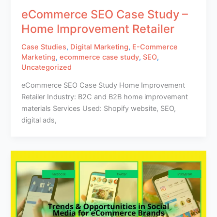
eCommerce SEO Case Study –
Home Improvement Retailer
Case Studies
,
Digital Marketing
,
E-Commerce
Marketing
,
ecommerce case study
,
SEO
,
Uncategorized
eCommerce SEO Case Study Home Improvement
Retailer Industry: B2C and B2B home improvement
materials Services Used: Shopify website, SEO,
digital ads,