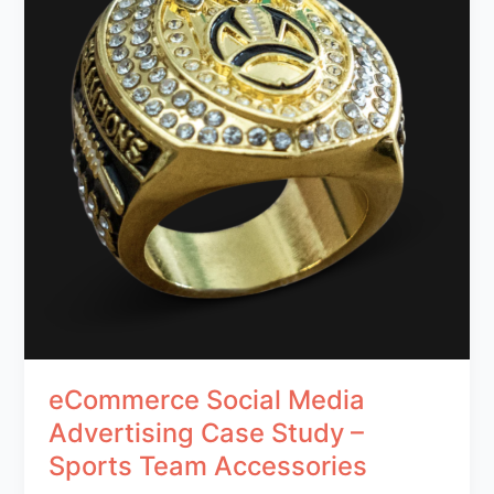
eCommerce Social Media
Advertising Case Study –
Sports Team Accessories