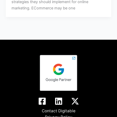
strategies they should implement for online
marketing. ECommerce may be one
Contact Digitable