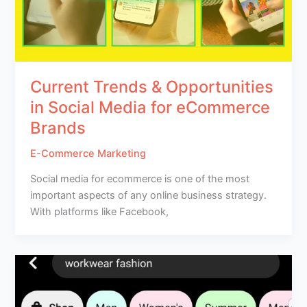
Current Trends & Opportunities
in Social Media for eCommerce
Brands
E-Commerce Marketing
Social media for ecommerce is one of the most
important aspects of any online business strategy.
With platforms like Facebook,