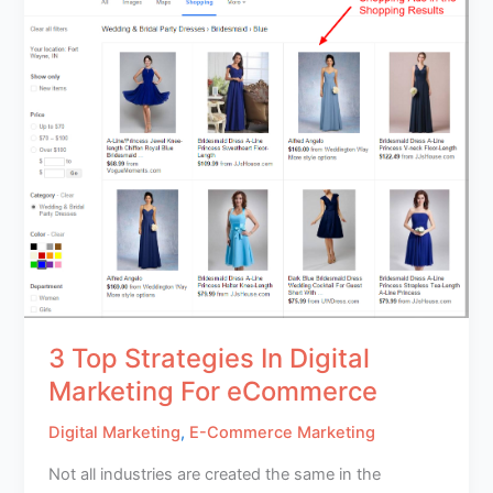
3 Top Strategies In Digital
Marketing For eCommerce
Digital Marketing
,
E-Commerce Marketing
Not all industries are created the same in the