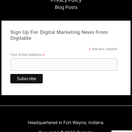
Privacy Policy
Blog Posts
Sign Up For Digital Marketing News From
Digitable
*
indicates required
Your Email Address
*
Headquartered in Fort Wayne, Indiana.