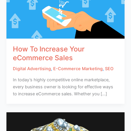
How To Increase Your
eCommerce Sales
Digital Advertising
,
E-Commerce Marketing
,
SEO
In today’s highly competitive online marketplace,
every business owner is looking for effective ways
to increase eCommerce sales. Whether you […]