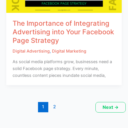
The Importance of Integrating
Advertising into Your Facebook
Page Strategy
Digital Advertising
,
Digital Marketing
As social media platforms grow, businesses need a
solid Facebook page strategy. Every minute,
countless content pieces inundate social media,
1
2
Next
→