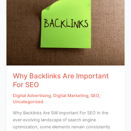
Why Backlinks Are Important
For SEO
Digital Advertising
,
Digital Marketing
,
SEO
,
Uncategorized
Why Backlinks Are Still Important For SEO In the
ever-evolving landscape of search engine
optimization, some elements remain consistently