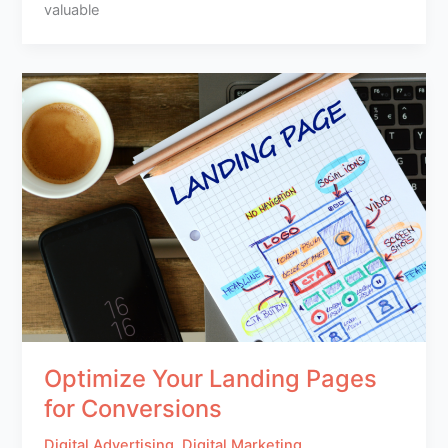
valuable
Optimize Your Landing Pages
for Conversions
Digital Advertising
,
Digital Marketing
,