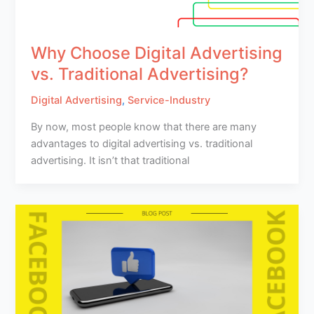
Why Choose Digital Advertising
vs. Traditional Advertising?
Digital Advertising
,
Service-Industry
By now, most people know that there are many
advantages to digital advertising vs. traditional
advertising. It isn’t that traditional