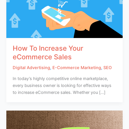
How To Increase Your
eCommerce Sales
Digital Advertising
,
E-Commerce Marketing
,
SEO
In today’s highly competitive online marketplace,
every business owner is looking for effective ways
to increase eCommerce sales. Whether you […]