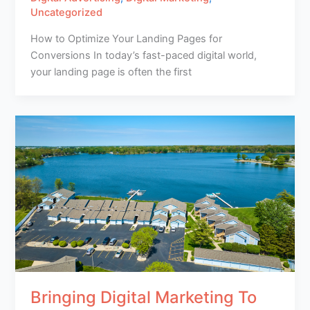
Uncategorized
How to Optimize Your Landing Pages for
Conversions In today’s fast-paced digital world,
your landing page is often the first
Bringing Digital Marketing To