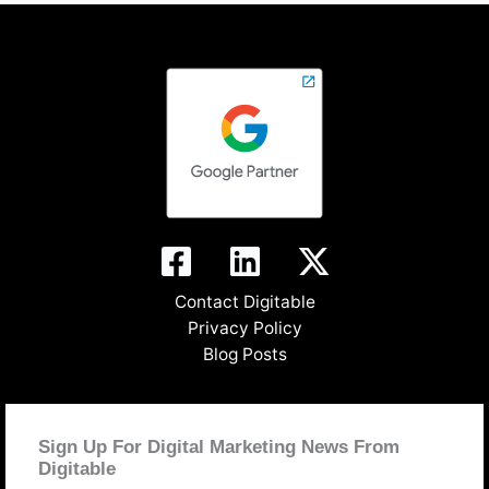
Contact Digitable
Privacy Policy
Blog Posts
Sign Up For Digital Marketing News From
Digitable