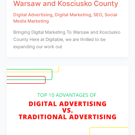
Warsaw and Kosciusko County
Digital Advertising
,
Digital Marketing
,
SEO
,
Social
Media Marketing
Bringing Digital Marketing To Warsaw and Kosciusko
County Here at Digitable, we are thrilled to be
expanding our work out