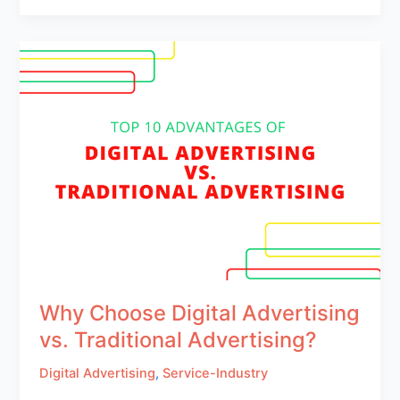
Why Choose Digital Advertising
vs. Traditional Advertising?
Digital Advertising
,
Service-Industry