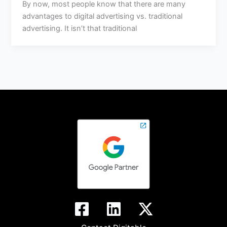
By now, most people know that there are many
advantages to digital advertising vs. traditional
advertising. It isn’t that traditional