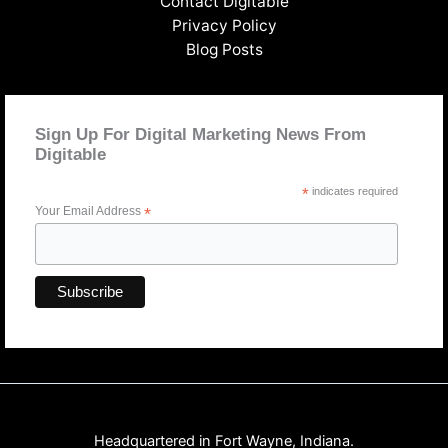
Contact Digitable
Privacy Policy
Blog Posts
Sign Up For Digital Marketing News From
Digitable
*
indicates required
Your Email Address
*
Headquartered in Fort Wayne, Indiana.