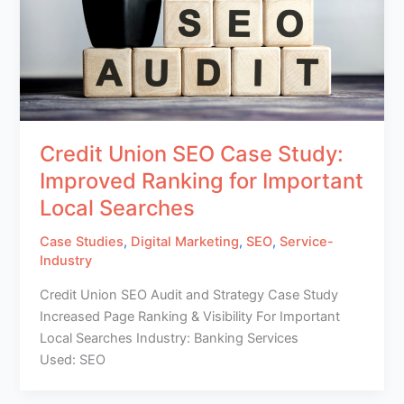
Credit Union SEO Case Study:
Improved Ranking for Important
Local Searches
Case Studies
,
Digital Marketing
,
SEO
,
Service-
Industry
Credit Union SEO Audit and Strategy Case Study
Increased Page Ranking & Visibility For Important
Local Searches Industry: Banking Services
Used: SEO