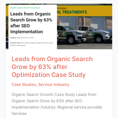
Leads from Organic Search
Grow by 63% after
Optimization Case Study
Case Studies
,
Service-Industry
Organic Search Growth Case Study Leads from
Organic Search Grow by 63% after SEO
Implementation Industry: Regional service provider
Services