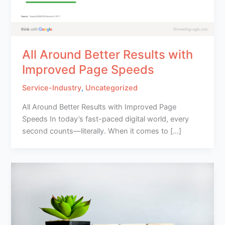
All Around Better Results with
Improved Page Speeds
Service-Industry
,
Uncategorized
All Around Better Results with Improved Page
Speeds In today’s fast-paced digital world, every
second counts—literally. When it comes to […]