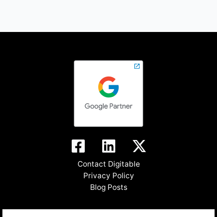
Contact Digitable
Privacy Policy
Blog Posts