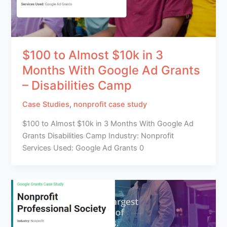
$100 to Almost $10k in 3
Months With Google Ad Grants
– Disabilities Camp
Case Studies
,
nonprofit case study
$100 to Almost $10k in 3 Months With Google Ad
Grants Disabilities Camp Industry: Nonprofit
Services Used: Google Ad Grants 0