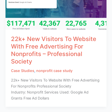
22k+ New Visitors To Website
With Free Advertising For
Nonprofits – Professional
Society
Case Studies
,
nonprofit case study
22k+ New Visitors To Website With Free Advertising
For Nonprofits Professional Society
Industry: Nonprofit Services Used: Google Ad
Grants Free Ad Dollars