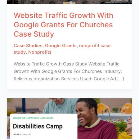
Website Traffic Growth With
Google Grants For Churches
Case Study
Case Studies
,
Google Grants
,
nonprofit case
study
,
Nonprofits
Website Traffic Growth Case Study Website Traffic
Growth With Google Grants For Churches Industry:
Religious organization Services Used: Google Ad […]