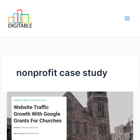
Skip
Main
to
Men
content
nonprofit case study