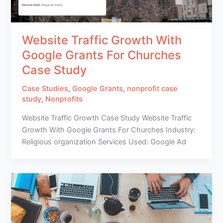
Website Traffic Growth With
Google Grants For Churches
Case Study
Case Studies
,
Google Grants
,
nonprofit case
study
,
Nonprofits
Website Traffic Growth Case Study Website Traffic
Growth With Google Grants For Churches Industry:
Religious organization Services Used: Google Ad