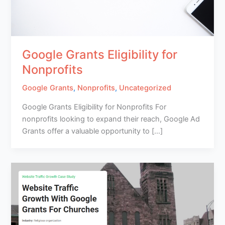
Google Grants Eligibility for
Nonprofits
Google Grants
,
Nonprofits
,
Uncategorized
Google Grants Eligibility for Nonprofits For
nonprofits looking to expand their reach, Google Ad
Grants offer a valuable opportunity to […]