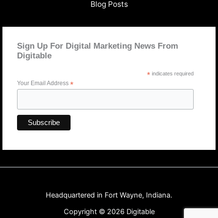
Blog Posts
Sign Up For Digital Marketing News From
Digitable
*
indicates required
Your Email Address
*
Headquartered in Fort Wayne, Indiana.
Copyright © 2026 Digitable