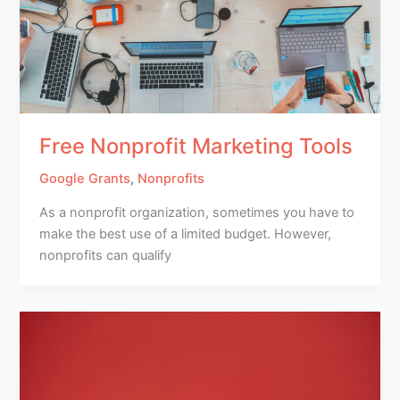
Free Nonprofit Marketing Tools
Google Grants
,
Nonprofits
As a nonprofit organization, sometimes you have to
make the best use of a limited budget. However,
nonprofits can qualify