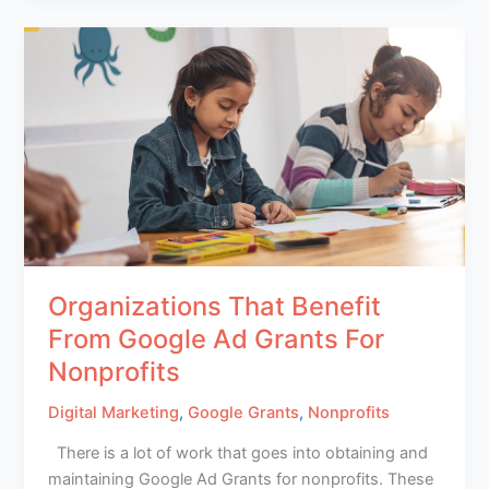
Organizations That Benefit
From Google Ad Grants For
Nonprofits
Digital Marketing
,
Google Grants
,
Nonprofits
There is a lot of work that goes into obtaining and
maintaining Google Ad Grants for nonprofits. These