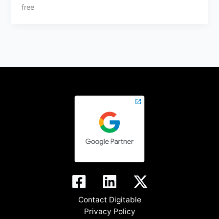
free
Contact Digitable
Privacy Policy