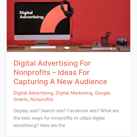
Digital Advertising For
Nonprofits – Ideas For
Capturing A New Audience
Digital Advertising
,
Digital Marketing
,
Google
Grants
,
Nonprofits
Display ads? Search ads? Facebook ads? What are
the best ways for nonprofits to utilize digital
advertising? Here are the