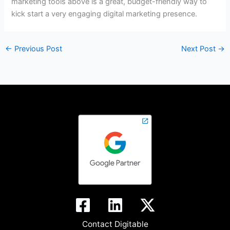
marketing tools above is a great, budget-friendly way to
kick start a very engaging digital marketing presence.
←
Previous Post
Next Post
→
Contact Digitable