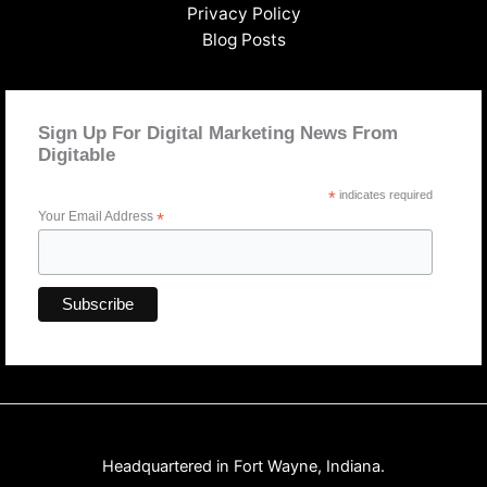
Privacy Policy
Blog Posts
Sign Up For Digital Marketing News From
Digitable
*
indicates required
Your Email Address
*
Headquartered in Fort Wayne, Indiana.