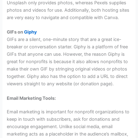
Unsplash only provides photos, whereas Pexels supplies
photos and videos for use. Additionally, both hosting sites
are very easy to navigate and compatible with Canva.
GIFs on
Giphy
GIFs are a silent, one-minute story that are a great ice-
breaker or conversation starter. Giphy is a platform of free
GIFs that anyone can use. However, the reason Giphy is
great for nonprofits is because it also allows nonprofits to
make their own GIF by stringing original videos or photos
together. Giphy also has the option to add a URL to direct
viewers straight to any website (or donation page).
Email Marketing Tools:
Email marketing is important for nonprofit organizations to
keep in touch with subscribers, ask for donations and
encourage engagement. Unlike social media, email
marketing acts as a placeholder in the audience’s mailbox,