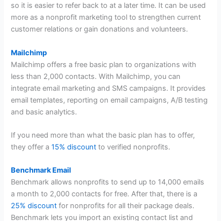
so it is easier to refer back to at a later time. It can be used
more as a nonprofit marketing tool to strengthen current
customer relations or gain donations and volunteers.
Mailchimp
Mailchimp offers a free basic plan to organizations with
less than 2,000 contacts. With Mailchimp, you can
integrate email marketing and SMS campaigns. It provides
email templates, reporting on email campaigns, A/B testing
and basic analytics.
If you need more than what the basic plan has to offer,
they offer a
15% discount
to verified nonprofits.
Benchmark Email
Benchmark allows nonprofits to send up to 14,000 emails
a month to 2,000 contacts for free. After that, there is a
25% discount
for nonprofits for all their package deals.
Benchmark lets you import an existing contact list and