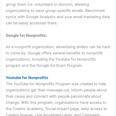
group them (i.e. volunteers or donors), allowing
organizations to send group-specific emails. Benchmark
syncs with Google Analytics and your email marketing data
can be easily accessed there.
Google for Nonprofits:
As a nonprofit organization, advertising dollars can be hard
to come by. Google offers several benefits to nonprofit
organizations, including the Youtube for Nonprofits
program and the Google Ad Grant Program.
Youtube for Nonprofits
The YouTube for Nonprofits Program was created to help
organizations get their message out, inform people about
their cause and connect with people passionate about
change. With this program, organizations have access to
the Creator Academy, Social Impact page, early access to
Creator Spaces, Link Anywhere cards, and Campaign