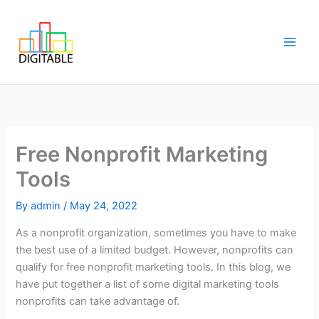
Skip
Main
to
Men
content
Free Nonprofit Marketing
Tools
By
admin
/
May 24, 2022
As a nonprofit organization, sometimes you have to make
the best use of a limited budget. However, nonprofits can
qualify for free nonprofit marketing tools. In this blog, we
have put together a list of some digital marketing tools
nonprofits can take advantage of.