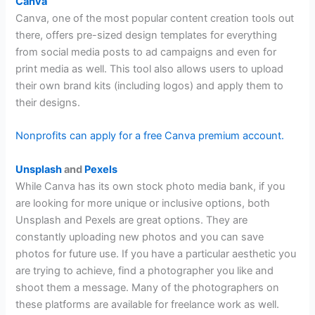
Canva
Canva, one of the most popular content creation tools out
there, offers pre-sized design templates for everything
from social media posts to ad campaigns and even for
print media as well. This tool also allows users to upload
their own brand kits (including logos) and apply them to
their designs.
Nonprofits can apply for a free Canva premium account.
Unsplash
and
Pexels
While Canva has its own stock photo media bank, if you
are looking for more unique or inclusive options, both
Unsplash and Pexels are great options. They are
constantly uploading new photos and you can save
photos for future use. If you have a particular aesthetic you
are trying to achieve, find a photographer you like and
shoot them a message. Many of the photographers on
these platforms are available for freelance work as well.