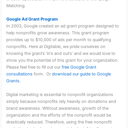
Matching.
Google Ad Grant Program
In 2003, Google created an ad grant program designed to
help nonprofits grow awareness. This grant program
provides up to $10,000 of ads per month to qualifying
nonprofits. Here at Digitable, we pride ourselves on
knowing the grant’s ‘in’s and out’s’ and we would love to
show you the potential of this grant for your organization.
Please feel free to fill out our
free Google Grant
consultations
form. Or
download our guide to Google
Grants.
Digital marketing is essential to nonprofit organizations
simply because nonprofits rely heavily on donations and
brand awareness. Without awareness, growth of the
organization and the efforts of the nonprofit would be
drastically reduced. Therefore, using the free nonprofit