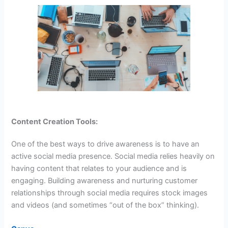
Content Creation Tools:
One of the best ways to drive awareness is to have an
active social media presence. Social media relies heavily on
having content that relates to your audience and is
engaging. Building awareness and nurturing customer
relationships through social media requires stock images
and videos (and sometimes “out of the box” thinking).