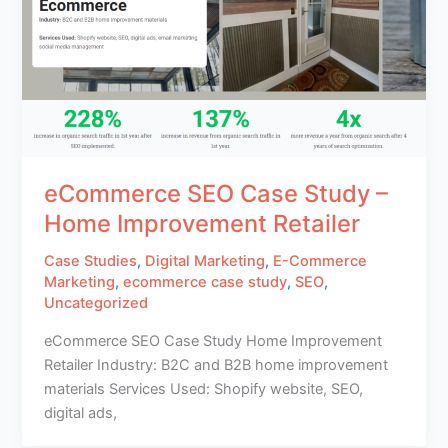
eCommerce SEO Case Study –
Home Improvement Retailer
Case Studies
,
Digital Marketing
,
E-Commerce
Marketing
,
ecommerce case study
,
SEO
,
Uncategorized
eCommerce SEO Case Study Home Improvement
Retailer Industry: B2C and B2B home improvement
materials Services Used: Shopify website, SEO,
digital ads,