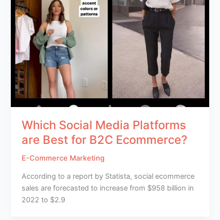
Which Social Media Platforms
are Best for B2C Ecommerce?
E-Commerce Marketing
According to a report by Statista, social ecommerce
sales are forecasted to increase from $958 billion in
2022 to $2.9