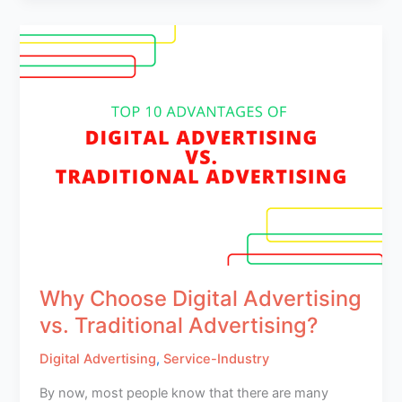
Why Choose Digital Advertising
vs. Traditional Advertising?
Digital Advertising
,
Service-Industry
By now, most people know that there are many