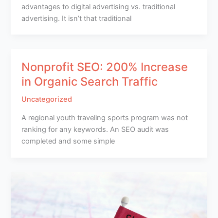
advantages to digital advertising vs. traditional
advertising. It isn’t that traditional
Nonprofit SEO: 200% Increase
in Organic Search Traffic
Uncategorized
A regional youth traveling sports program was not
ranking for any keywords. An SEO audit was
completed and some simple