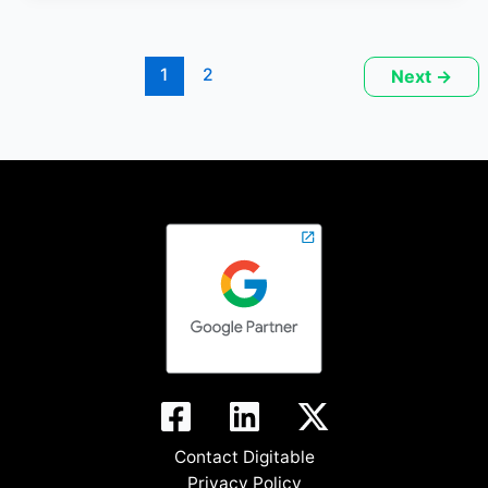
1
2
Next
→
Contact Digitable
Privacy Policy