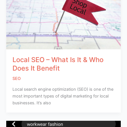
Local SEO – What Is It & Who
Does It Benefit
SEO
Local search engine optimization (SEO) is one of the
most important types of digital marketing for local
businesses. It’s also