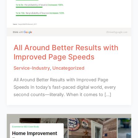
All Around Better Results with
Improved Page Speeds
Service-Industry
,
Uncategorized
All Around Better Results with Improved Page
Speeds In today’s fast-paced digital world, every
second counts—literally. When it comes to […]