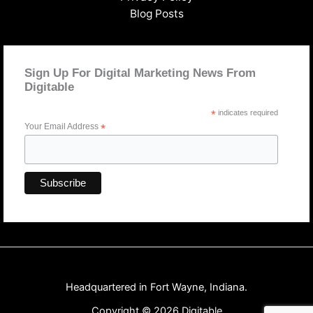
Blog Posts
Sign Up For Digital Marketing News From
Digitable
*
indicates required
Your Email Address
*
Headquartered in Fort Wayne, Indiana.
Copyright © 2026 Digitable