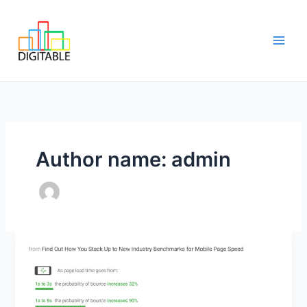
Skip
Main
to
Men
content
Author name: admin