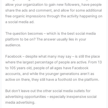
allow your organization to gain new followers, have people
share the ads and comment, and allow for some additional
free organic impressions through the activity happening on
a social media ad.
The question becomes – which is the best social media
platform to be on? The answer usually lies in your
audience.
Facebook – despite what many may say – is still the place
where the largest percentage of people are active. From 13
to 105 years old, people of all ages have Facebook
accounts, and while the younger generations aren’t as
active on there, they still have a foothold on the platform.
But don’t leave out the other social media outlets for
advertising opportunities – especially inexpensive social
media advertising.