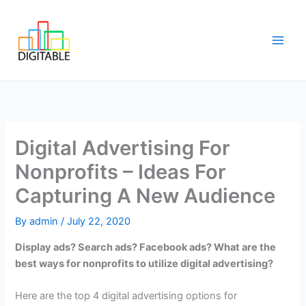
Skip
Main
to
Men
content
Digital Advertising For
Nonprofits – Ideas For
Capturing A New Audience
By
admin
/
July 22, 2020
Display ads? Search ads? Facebook ads? What are the
best ways for nonprofits to utilize digital advertising?
Here are the top 4 digital advertising options for