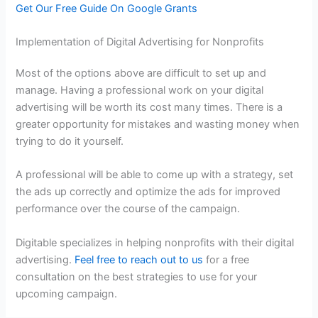
Get Our Free Guide On Google Grants
Implementation of Digital Advertising for Nonprofits
Most of the options above are difficult to set up and
manage. Having a professional work on your digital
advertising will be worth its cost many times. There is a
greater opportunity for mistakes and wasting money when
trying to do it yourself.
A professional will be able to come up with a strategy, set
the ads up correctly and optimize the ads for improved
performance over the course of the campaign.
Digitable specializes in helping nonprofits with their digital
advertising.
Feel free to reach out to us
for a free
consultation on the best strategies to use for your
upcoming campaign.