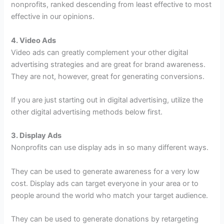
nonprofits, ranked descending from least effective to most
effective in our opinions.
4. Video Ads
Video ads can greatly complement your other digital
advertising strategies and are great for brand awareness.
They are not, however, great for generating conversions.
If you are just starting out in digital advertising, utilize the
other digital advertising methods below first.
3. Display Ads
Nonprofits can use display ads in so many different ways.
They can be used to generate awareness for a very low
cost. Display ads can target everyone in your area or to
people around the world who match your target audience.
They can be used to generate donations by retargeting