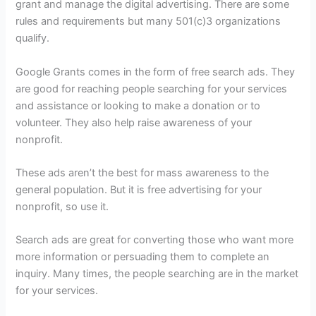
grant and manage the digital advertising. There are some
rules and requirements but many 501(c)3 organizations
qualify.
Google Grants comes in the form of free search ads. They
are good for reaching people searching for your services
and assistance or looking to make a donation or to
volunteer. They also help raise awareness of your
nonprofit.
These ads aren’t the best for mass awareness to the
general population. But it is free advertising for your
nonprofit, so use it.
Search ads are great for converting those who want more
more information or persuading them to complete an
inquiry. Many times, the people searching are in the market
for your services.