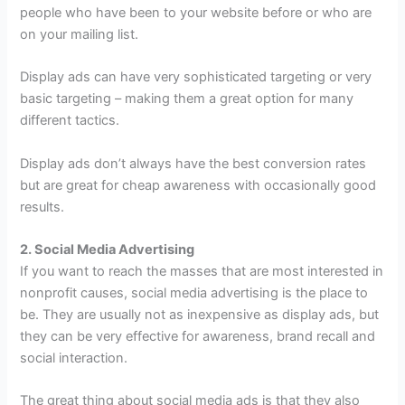
people who have been to your website before or who are
on your mailing list.
Display ads can have very sophisticated targeting or very
basic targeting – making them a great option for many
different tactics.
Display ads don’t always have the best conversion rates
but are great for cheap awareness with occasionally good
results.
2. Social Media Advertising
If you want to reach the masses that are most interested in
nonprofit causes, social media advertising is the place to
be. They are usually not as inexpensive as display ads, but
they can be very effective for awareness, brand recall and
social interaction.
The great thing about social media ads is that they also