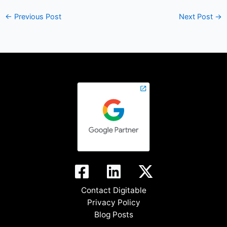
←
Previous Post
Next Post
→
Contact Digitable
Privacy Policy
Blog Posts