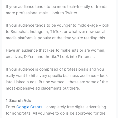
If your audience tends to be more tech-friendly or trends
more professional male – look to Twitter.
If your audience tends to be younger to middle-age – look
to Snapchat, Instagram, TikTok, or whatever new social
media platform is popular at the time you’re reading this.
Have an audience that likes to make lists or are women,
creatives, DIYers and the like? Look into Pinterest.
If your audience is comprised of professionals and you
really want to hit a very specific business audience – look
into LinkedIn ads. But be warned – these are some of the
most expensive ad placements out there.
1. Search Ads
Enter
Google Grants
– completely free digital advertising
for nonprofits. All you have to do is be approved for the