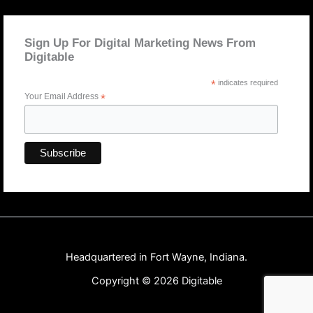
Sign Up For Digital Marketing News From
Digitable
*
indicates required
Your Email Address
*
Headquartered in Fort Wayne, Indiana.
Copyright © 2026 Digitable