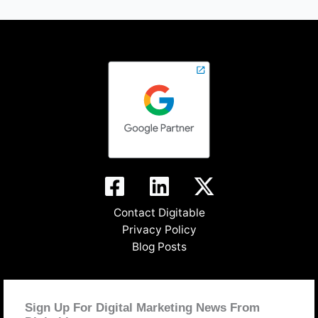
Contact Digitable
Privacy Policy
Blog Posts
Sign Up For Digital Marketing News From