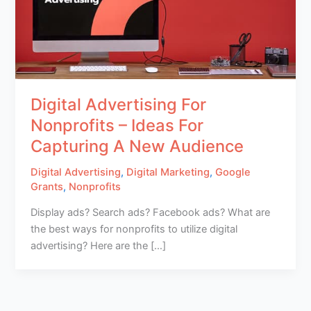
Digital Advertising For
Nonprofits – Ideas For
Capturing A New Audience
Digital Advertising
,
Digital Marketing
,
Google
Grants
,
Nonprofits
Display ads? Search ads? Facebook ads? What are
the best ways for nonprofits to utilize digital
advertising? Here are the […]