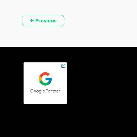
←
Previous