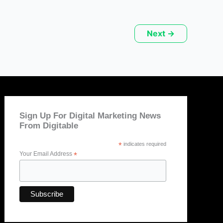
Next
→
Sign Up For Digital Marketing News
From Digitable
*
indicates required
Your Email Address
*