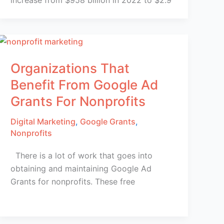
Organizations That
Benefit From Google Ad
Grants For Nonprofits
Digital Marketing
,
Google Grants
,
Nonprofits
There is a lot of work that goes into
obtaining and maintaining Google Ad
Grants for nonprofits. These free