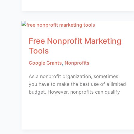
Free Nonprofit Marketing
Tools
Google Grants
,
Nonprofits
As a nonprofit organization, sometimes
you have to make the best use of a limited
budget. However, nonprofits can qualify