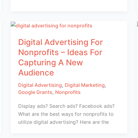
Digital Advertising For
Nonprofits – Ideas For
Capturing A New
Audience
Digital Advertising
,
Digital Marketing
,
Google Grants
,
Nonprofits
Display ads? Search ads? Facebook ads?
What are the best ways for nonprofits to
utilize digital advertising? Here are the