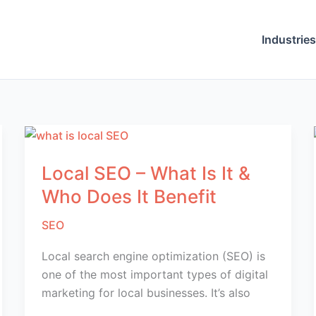
Industries
Local SEO – What Is It &
Who Does It Benefit
SEO
Local search engine optimization (SEO) is
one of the most important types of digital
marketing for local businesses. It’s also