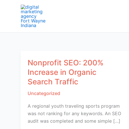
Skip
to
content
Nonprofit SEO: 200%
Increase in Organic
Search Traffic
Uncategorized
A regional youth traveling sports program
was not ranking for any keywords. An SEO
audit was completed and some simple […]