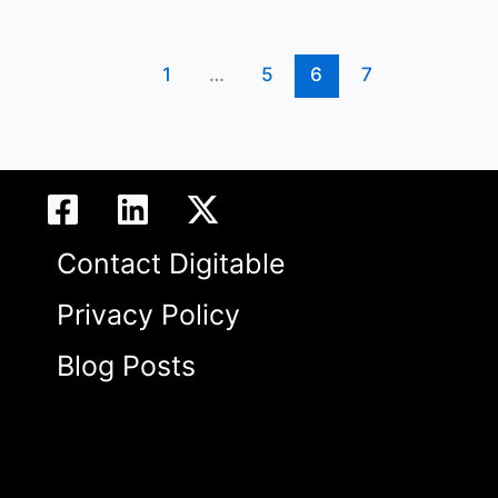
1
…
5
6
7
Contact Digitable
Privacy Policy
Blog Posts