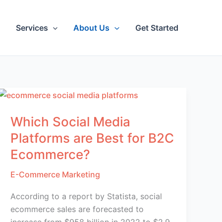
Services
About Us
Get Started
Which Social Media
Platforms are Best for B2C
Ecommerce?
E-Commerce Marketing
According to a report by Statista, social
ecommerce sales are forecasted to
increase from $958 billion in 2022 to $2.9